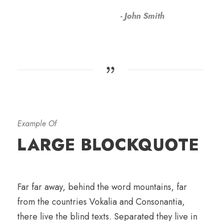
John Smith
Example Of
LARGE BLOCKQUOTE
Far far away, behind the word mountains, far
from the countries Vokalia and Consonantia,
there live the blind texts. Separated they live in