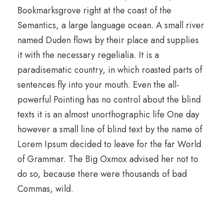
Bookmarksgrove right at the coast of the
Semantics, a large language ocean. A small river
named Duden flows by their place and supplies
it with the necessary regelialia. It is a
paradisematic country, in which roasted parts of
sentences fly into your mouth. Even the all-
powerful Pointing has no control about the blind
texts it is an almost unorthographic life One day
however a small line of blind text by the name of
Lorem Ipsum decided to leave for the far World
of Grammar. The Big Oxmox advised her not to
do so, because there were thousands of bad
Commas, wild.