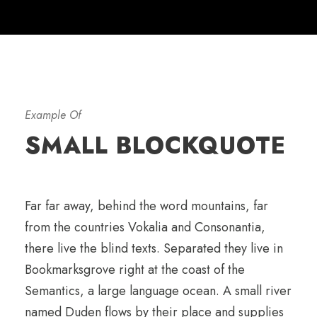
Example Of
SMALL BLOCKQUOTE
Far far away, behind the word mountains, far
from the countries Vokalia and Consonantia,
there live the blind texts. Separated they live in
Bookmarksgrove right at the coast of the
Semantics, a large language ocean. A small river
named Duden flows by their place and supplies