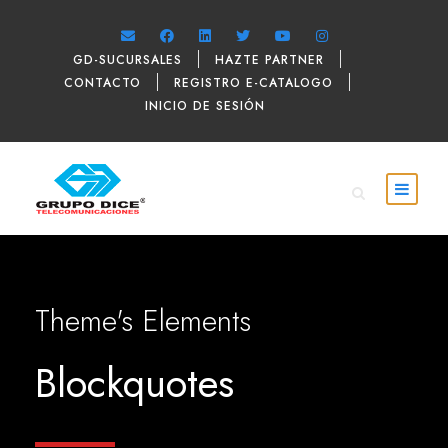
GD-SUCURSALES
HAZTE PARTNER
CONTACTO
REGISTRO E-CATALOGO
INICIO DE SESIÓN
Theme's Elements
Blockquotes