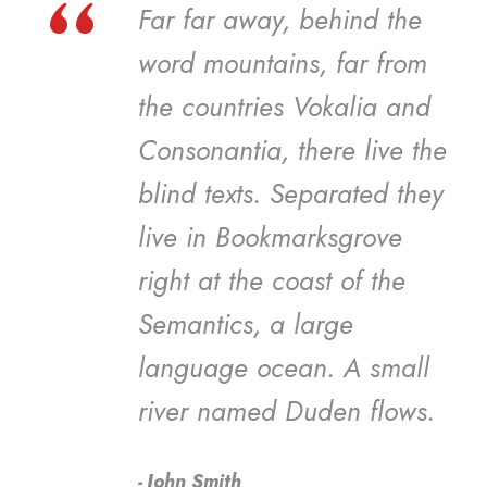
“
Far far away, behind the
word mountains, far from
the countries Vokalia and
Consonantia, there live the
blind texts. Separated they
live in Bookmarksgrove
right at the coast of the
Semantics, a large
language ocean. A small
river named Duden flows.
John Smith