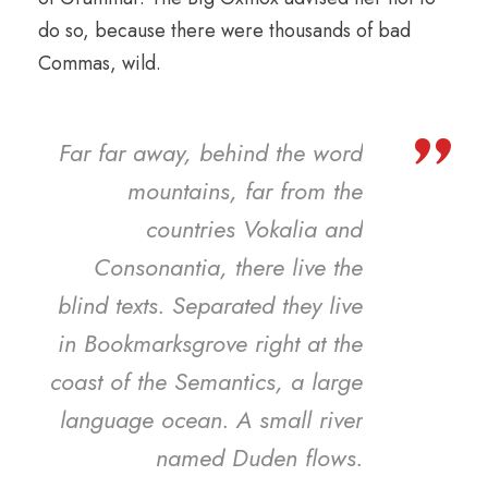
do so, because there were thousands of bad
Commas, wild.
”
Far far away, behind the word
mountains, far from the
countries Vokalia and
Consonantia, there live the
blind texts. Separated they live
in Bookmarksgrove right at the
coast of the Semantics, a large
language ocean. A small river
named Duden flows.