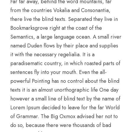
Far far away, behind the word mountains, far
from the countries Vokalia and Consonantia,
there live the blind texts. Separated they live in
Bookmarksgrove right at the coast of the
Semantics, a large language ocean. A small river
named Duden flows by their place and supplies
it with the necessary regelialia. It is a
paradisematic country, in which roasted parts of
sentences fly into your mouth. Even the all-
powerful Pointing has no control about the blind
texts it is an almost unorthographic life One day
however a small line of blind text by the name of
Lorem Ipsum decided to leave for the far World
of Grammar. The Big Oxmox advised her not to
do so, because there were thousands of bad