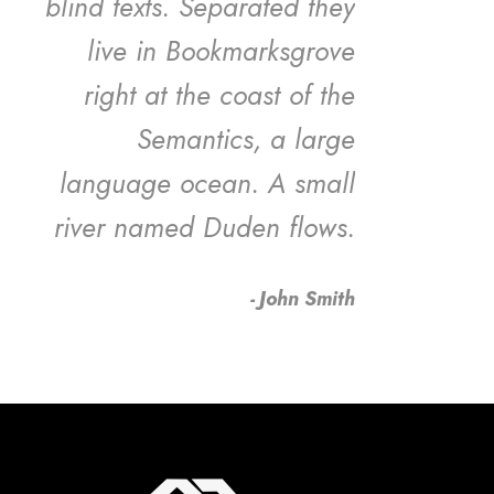
blind texts. Separated they
live in Bookmarksgrove
right at the coast of the
Semantics, a large
language ocean. A small
river named Duden flows.
John Smith