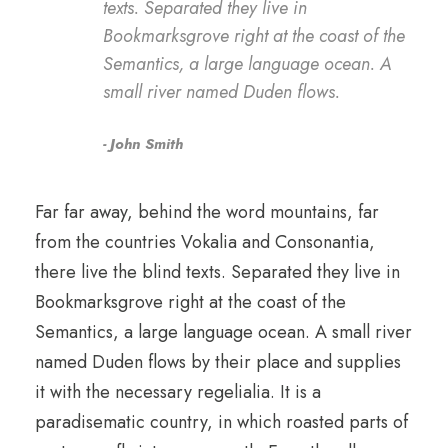
texts. Separated they live in
Bookmarksgrove right at the coast of the
Semantics, a large language ocean. A
small river named Duden flows.
John Smith
Far far away, behind the word mountains, far
from the countries Vokalia and Consonantia,
there live the blind texts. Separated they live in
Bookmarksgrove right at the coast of the
Semantics, a large language ocean. A small river
named Duden flows by their place and supplies
it with the necessary regelialia. It is a
paradisematic country, in which roasted parts of