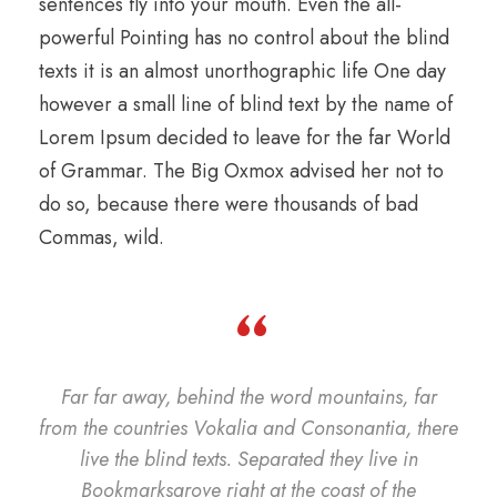
sentences fly into your mouth. Even the all-
powerful Pointing has no control about the blind
texts it is an almost unorthographic life One day
however a small line of blind text by the name of
Lorem Ipsum decided to leave for the far World
of Grammar. The Big Oxmox advised her not to
do so, because there were thousands of bad
Commas, wild.
“
Far far away, behind the word mountains, far
from the countries Vokalia and Consonantia, there
live the blind texts. Separated they live in
Bookmarksgrove right at the coast of the