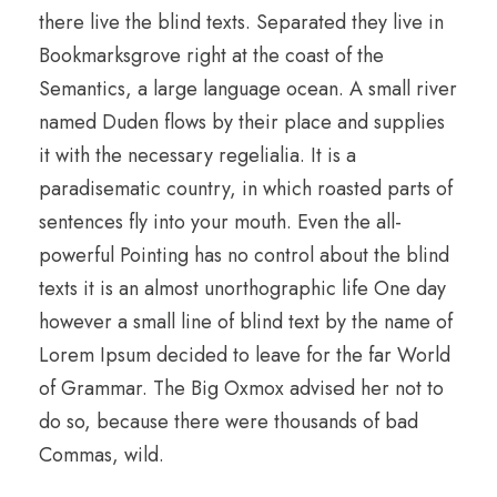
there live the blind texts. Separated they live in
Bookmarksgrove right at the coast of the
Semantics, a large language ocean. A small river
named Duden flows by their place and supplies
it with the necessary regelialia. It is a
paradisematic country, in which roasted parts of
sentences fly into your mouth. Even the all-
powerful Pointing has no control about the blind
texts it is an almost unorthographic life One day
however a small line of blind text by the name of
Lorem Ipsum decided to leave for the far World
of Grammar. The Big Oxmox advised her not to
do so, because there were thousands of bad
Commas, wild.