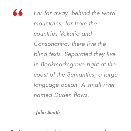
“
Far far away, behind the word
mountains, far from the
countries Vokalia and
Consonantia, there live the
blind texts. Separated they live
in Bookmarksgrove right at the
coast of the Semantics, a large
language ocean. A small river
named Duden flows.
John Smith