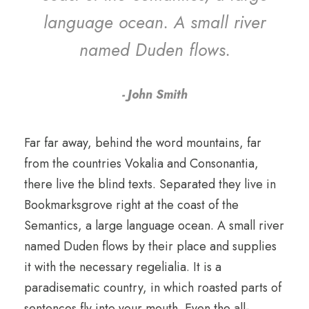
language ocean. A small river
named Duden flows.
John Smith
Far far away, behind the word mountains, far
from the countries Vokalia and Consonantia,
there live the blind texts. Separated they live in
Bookmarksgrove right at the coast of the
Semantics, a large language ocean. A small river
named Duden flows by their place and supplies
it with the necessary regelialia. It is a
paradisematic country, in which roasted parts of
sentences fly into your mouth. Even the all-