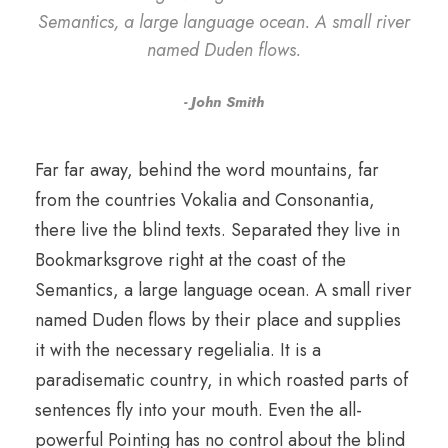
Semantics, a large language ocean. A small river
named Duden flows.
John Smith
Far far away, behind the word mountains, far
from the countries Vokalia and Consonantia,
there live the blind texts. Separated they live in
Bookmarksgrove right at the coast of the
Semantics, a large language ocean. A small river
named Duden flows by their place and supplies
it with the necessary regelialia. It is a
paradisematic country, in which roasted parts of
sentences fly into your mouth. Even the all-
powerful Pointing has no control about the blind