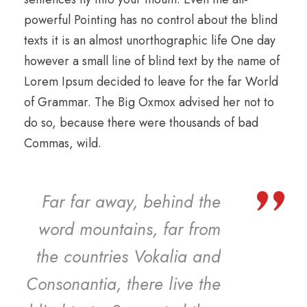
powerful Pointing has no control about the blind
texts it is an almost unorthographic life One day
however a small line of blind text by the name of
Lorem Ipsum decided to leave for the far World
of Grammar. The Big Oxmox advised her not to
do so, because there were thousands of bad
Commas, wild.
”
Far far away, behind the
word mountains, far from
the countries Vokalia and
Consonantia, there live the