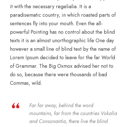
it with the necessary regelialia. It is a
paradisematic country, in which roasted parts of
sentences fly into your mouth. Even the all-
powerful Pointing has no control about the blind
texts it is an almost unorthographic life One day
however a small line of blind text by the name of
Lorem Ipsum decided to leave for the far World
of Grammar. The Big Oxmox advised her not to
do so, because there were thousands of bad
Commas, wild.
“
Far far away, behind the word
mountains, far from the countries Vokalia
and Consonantia, there live the blind