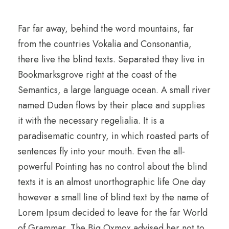
Far far away, behind the word mountains, far
from the countries Vokalia and Consonantia,
there live the blind texts. Separated they live in
Bookmarksgrove right at the coast of the
Semantics, a large language ocean. A small river
named Duden flows by their place and supplies
it with the necessary regelialia. It is a
paradisematic country, in which roasted parts of
sentences fly into your mouth. Even the all-
powerful Pointing has no control about the blind
texts it is an almost unorthographic life One day
however a small line of blind text by the name of
Lorem Ipsum decided to leave for the far World
of Grammar. The Big Oxmox advised her not to