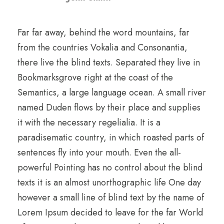
Far far away, behind the word mountains, far
from the countries Vokalia and Consonantia,
there live the blind texts. Separated they live in
Bookmarksgrove right at the coast of the
Semantics, a large language ocean. A small river
named Duden flows by their place and supplies
it with the necessary regelialia. It is a
paradisematic country, in which roasted parts of
sentences fly into your mouth. Even the all-
powerful Pointing has no control about the blind
texts it is an almost unorthographic life One day
however a small line of blind text by the name of
Lorem Ipsum decided to leave for the far World