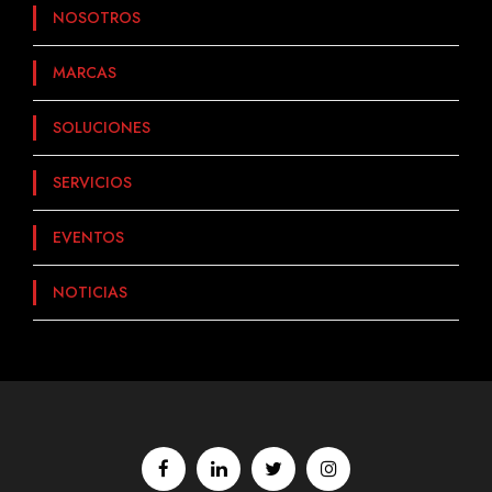
NOSOTROS
MARCAS
SOLUCIONES
SERVICIOS
EVENTOS
NOTICIAS