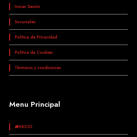
Iniciar Sesión
Sucursales
Política de Privacidad
Política de Cookies
Términos y condiciones
Menu Principal
INICIO