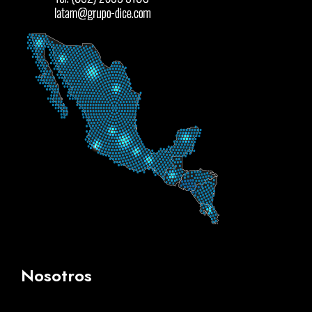
Nosotros