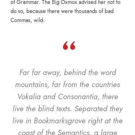
of Grammar. The Big Oxmox advised her not to
do so, because there were thousands of bad
Commas, wild.
“
Far far away, behind the word
mountains, far from the countries
Vokalia and Consonantia, there
live the blind texts. Separated they
live in Bookmarksgrove right at the
coast of the Semantics, a large