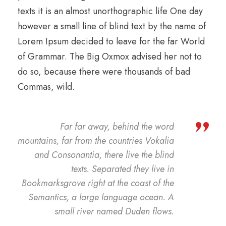
texts it is an almost unorthographic life One day
however a small line of blind text by the name of
Lorem Ipsum decided to leave for the far World
of Grammar. The Big Oxmox advised her not to
do so, because there were thousands of bad
Commas, wild.
”
Far far away, behind the word
mountains, far from the countries Vokalia
and Consonantia, there live the blind
texts. Separated they live in
Bookmarksgrove right at the coast of the
Semantics, a large language ocean. A
small river named Duden flows.