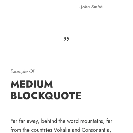
John Smith
Example Of
MEDIUM
BLOCKQUOTE
Far far away, behind the word mountains, far
from the countries Vokalia and Consonantia,