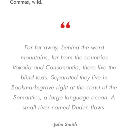
Commas, wild.
“
Far far away, behind the word
mountains, far from the countries
Vokalia and Consonantia, there live the
blind texts. Separated they live in
Bookmarksgrove right at the coast of the
Semantics, a large language ocean. A
small river named Duden flows.
John Smith