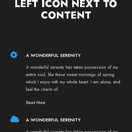
LEFT ICON NEXT TO
CONTENT
A WONDERFUL SERENITY
A wonderful serenity has taken possession of my
entire soul, like these sweet mornings of spring
which I enjoy with my whole heart. I am alone, and
feel the charm of.
Read More
A WONDERFUL SERENITY
A wonderful serenity has taken possession of my