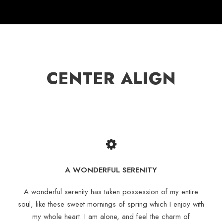
CENTER ALIGN
A WONDERFUL SERENITY
A wonderful serenity has taken possession of my entire
soul, like these sweet mornings of spring which I enjoy with
my whole heart. I am alone, and feel the charm of