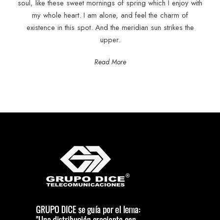
soul, like these sweet mornings of spring which I enjoy with
my whole heart. I am alone, and feel the charm of
existence in this spot. And the meridian sun strikes the
upper.
Read More