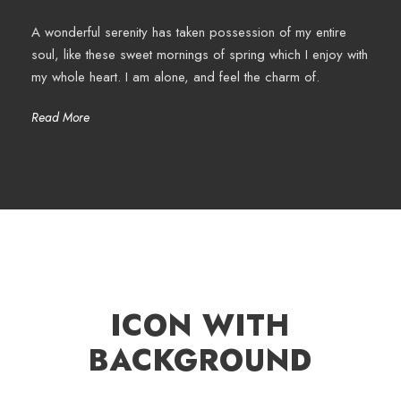
A wonderful serenity has taken possession of my entire
soul, like these sweet mornings of spring which I enjoy with
my whole heart. I am alone, and feel the charm of.
Read More
ICON WITH
BACKGROUND