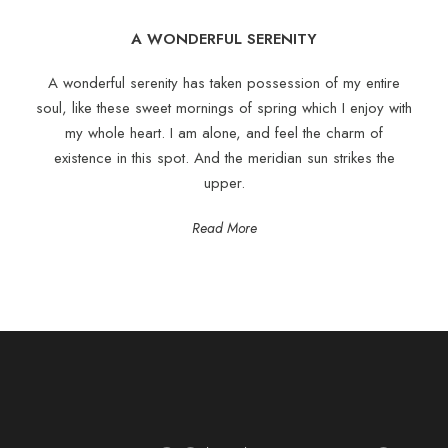
A WONDERFUL SERENITY
A wonderful serenity has taken possession of my entire
soul, like these sweet mornings of spring which I enjoy with
my whole heart. I am alone, and feel the charm of
existence in this spot. And the meridian sun strikes the
upper.
Read More