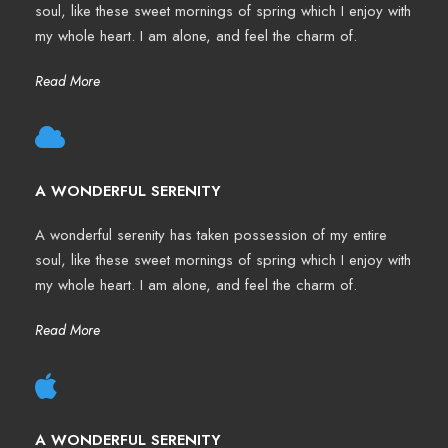
soul, like these sweet mornings of spring which I enjoy with
my whole heart. I am alone, and feel the charm of.
Read More
A WONDERFUL SERENITY
A wonderful serenity has taken possession of my entire
soul, like these sweet mornings of spring which I enjoy with
my whole heart. I am alone, and feel the charm of.
Read More
A WONDERFUL SERENITY