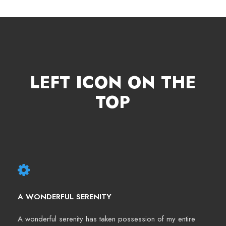
LEFT ICON ON THE
TOP
A WONDERFUL SERENITY
A wonderful serenity has taken possession of my entire