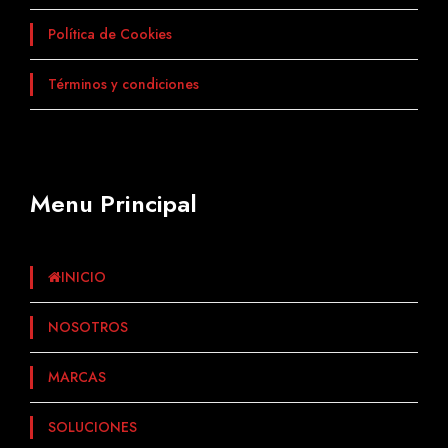
Política de Cookies
Términos y condiciones
Menu Principal
INICIO
NOSOTROS
MARCAS
SOLUCIONES