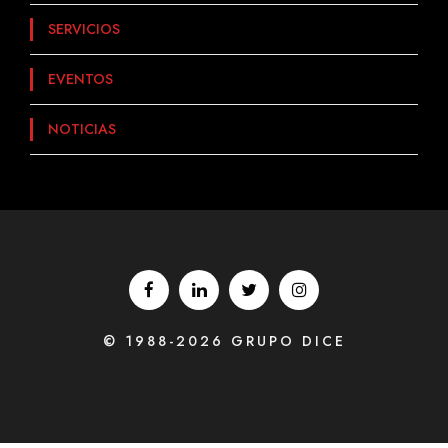
SERVICIOS
EVENTOS
NOTICIAS
© 1988-2026 GRUPO DICE