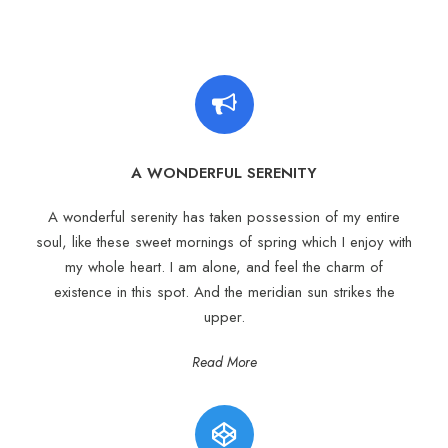
A WONDERFUL SERENITY
A wonderful serenity has taken possession of my entire
soul, like these sweet mornings of spring which I enjoy with
my whole heart. I am alone, and feel the charm of
existence in this spot. And the meridian sun strikes the
upper.
Read More