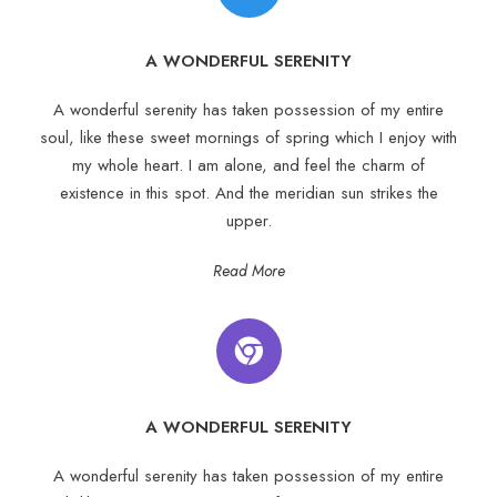
A WONDERFUL SERENITY
A wonderful serenity has taken possession of my entire
soul, like these sweet mornings of spring which I enjoy with
my whole heart. I am alone, and feel the charm of
existence in this spot. And the meridian sun strikes the
upper.
Read More
A WONDERFUL SERENITY
A wonderful serenity has taken possession of my entire