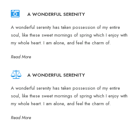
A WONDERFUL SERENITY
A wonderful serenity has taken possession of my entire
soul, like these sweet mornings of spring which I enjoy with
my whole heart. I am alone, and feel the charm of.
Read More
A WONDERFUL SERENITY
A wonderful serenity has taken possession of my entire
soul, like these sweet mornings of spring which I enjoy with
my whole heart. I am alone, and feel the charm of.
Read More