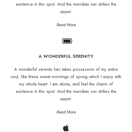
existence in this spot. And the meridian sun strikes the
upper.
Read More
A WONDERFUL SERENITY
A wonderful serenity has taken possession of my entire
soul, like these sweet mornings of spring which I enjoy with
my whole heart. I am alone, and feel the charm of
existence in this spot. And the meridian sun strikes the
upper.
Read More