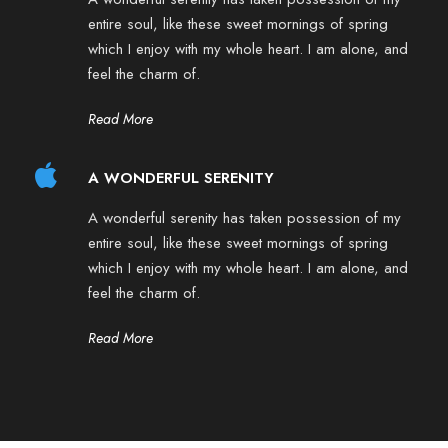
entire soul, like these sweet mornings of spring
which I enjoy with my whole heart. I am alone, and
feel the charm of.
Read More
A WONDERFUL SERENITY
A wonderful serenity has taken possession of my
entire soul, like these sweet mornings of spring
which I enjoy with my whole heart. I am alone, and
feel the charm of.
Read More