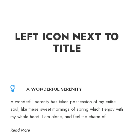
LEFT ICON NEXT TO
TITLE
A WONDERFUL SERENITY
A wonderful serenity has taken possession of my entire
soul, like these sweet mornings of spring which I enjoy with
my whole heart. I am alone, and feel the charm of.
Read More