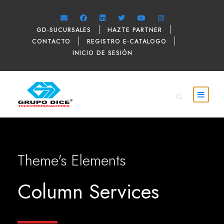
GD-SUCURSALES
HAZTE PARTNER
CONTACTO
REGISTRO E-CATALOGO
INICIO DE SESIÓN
Theme's Elements
Column Services