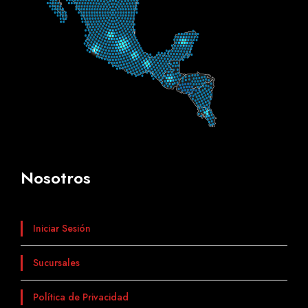
Nosotros
Iniciar Sesión
Sucursales
Política de Privacidad