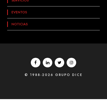
SERVICIOS
EVENTOS
NOTICIAS
© 1988-2026 GRUPO DICE