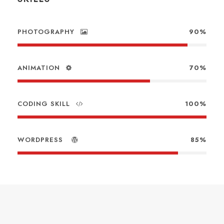
PHOTOGRAPHY
90%
ANIMATION
70%
CODING SKILL
100%
WORDPRESS
85%