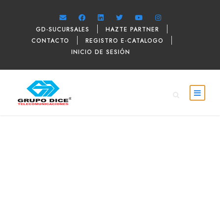
GD-SUCURSALES
HAZTE PARTNER
CONTACTO
REGISTRO E-CATALOGO
INICIO DE SESIÓN