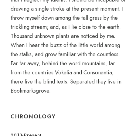
drawing a single stroke at the present moment. I
throw myself down among the tall grass by the
trickling stream; and, as I lie close to the earth.
Thousand unknown plants are noticed by me.
When I hear the buzz of the little world among
the stalks, and grow familiar with the countless.
Far far away, behind the word mountains, far
from the countries Vokalia and Consonantia,
there live the blind texts. Separated they live in
Bookmarksgrove.
CHRONOLOGY
2013-Present