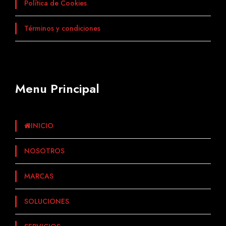
Política de Cookies
Términos y condiciones
Menu Principal
INICIO
NOSOTROS
MARCAS
SOLUCIONES