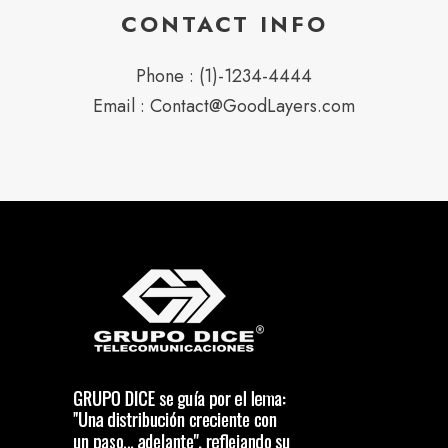
CONTACT INFO
Phone : (1)-1234-4444
Email : Contact@GoodLayers.com