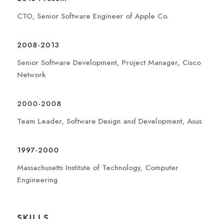
CTO, Senior Software Engineer of Apple Co.
2008-2013
Senior Software Development, Project Manager, Cisco
Network
2000-2008
Team Leader, Software Design and Development, Asus
1997-2000
Massachusetts Institute of Technology, Computer
Engineering
SKILLS