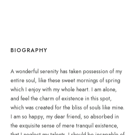
BIOGRAPHY
A wonderful serenity has taken possession of my
entire soul, like these sweet mornings of spring
which I enjoy with my whole heart. I am alone,
and feel the charm of existence in this spot,
which was created for the bliss of souls like mine.
I am so happy, my dear friend, so absorbed in
the exquisite sense of mere tranquil existence,
that I neglect my talents. I should be incapable of