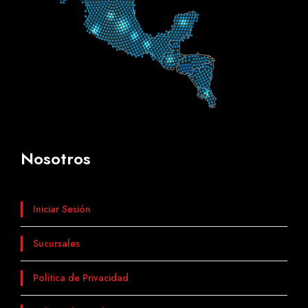
Nosotros
Iniciar Sesión
Sucursales
Política de Privacidad