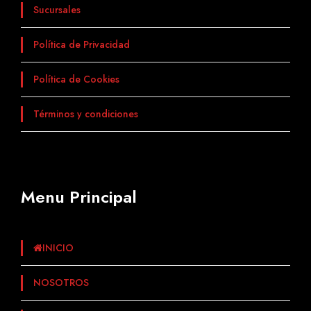
Sucursales
Política de Privacidad
Política de Cookies
Términos y condiciones
Menu Principal
INICIO
NOSOTROS