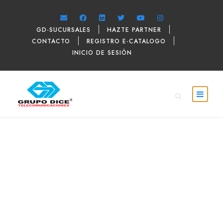
GD-SUCURSALES
HAZTE PARTNER
CONTACTO
REGISTRO E-CATALOGO
INICIO DE SESIÓN
DAVID PARKER