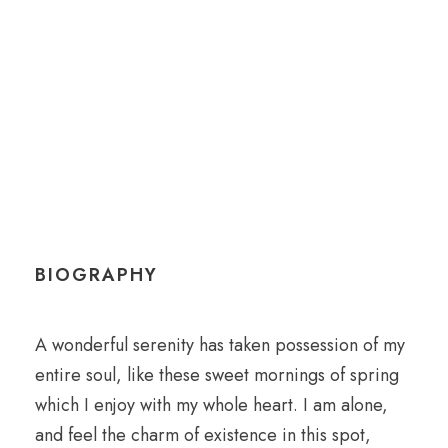
Anesthesiologist
BIOGRAPHY
A wonderful serenity has taken possession of my
entire soul, like these sweet mornings of spring
which I enjoy with my whole heart. I am alone,
and feel the charm of existence in this spot,