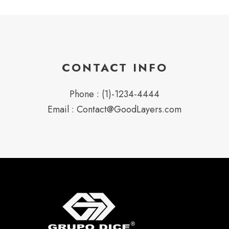
CONTACT INFO
Phone : (1)-1234-4444
Email : Contact@GoodLayers.com