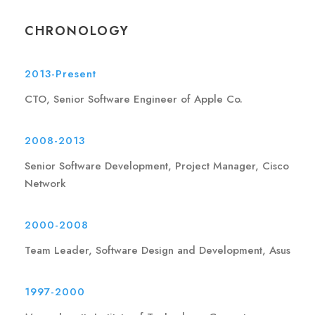
CHRONOLOGY
2013-Present
CTO, Senior Software Engineer of Apple Co.
2008-2013
Senior Software Development, Project Manager, Cisco
Network
2000-2008
Team Leader, Software Design and Development, Asus
1997-2000