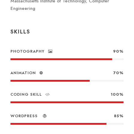
Massachusetts Institute of Technology, Computer
Engineering
SKILLS
PHOTOGRAPHY
90%
ANIMATION
70%
CODING SKILL
100%
WORDPRESS
85%