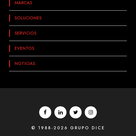
MARCAS
SOLUCIONES
SERVICIOS
EVENTOS
NOTICIAS
© 1988-2026 GRUPO DICE