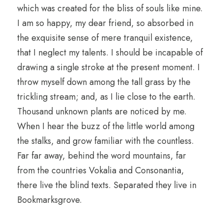
which was created for the bliss of souls like mine.
I am so happy, my dear friend, so absorbed in
the exquisite sense of mere tranquil existence,
that I neglect my talents. I should be incapable of
drawing a single stroke at the present moment. I
throw myself down among the tall grass by the
trickling stream; and, as I lie close to the earth.
Thousand unknown plants are noticed by me.
When I hear the buzz of the little world among
the stalks, and grow familiar with the countless.
Far far away, behind the word mountains, far
from the countries Vokalia and Consonantia,
there live the blind texts. Separated they live in
Bookmarksgrove.