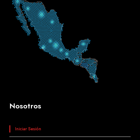
Nosotros
Iniciar Sesión