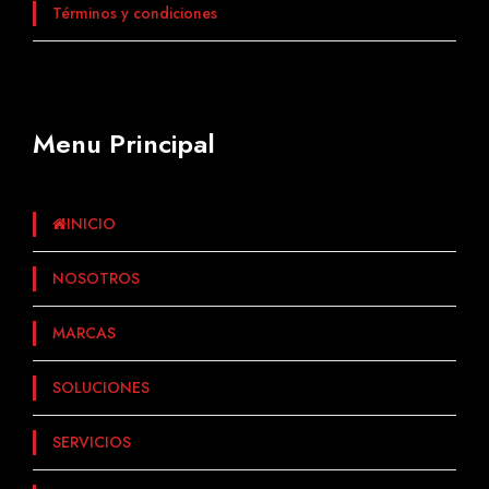
Términos y condiciones
Menu Principal
INICIO
NOSOTROS
MARCAS
SOLUCIONES
SERVICIOS