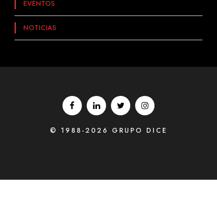
EVENTOS
NOTICIAS
© 1988-2026 GRUPO DICE