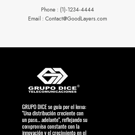
Phone : (1)-1234-4444
Email : Contact@GoodLayers.com