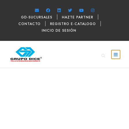
GD-SUCURSALES
HAZTE PARTNER
CONTACTO
REGISTRO E-CATALOGO
INICIO DE SESIÓN