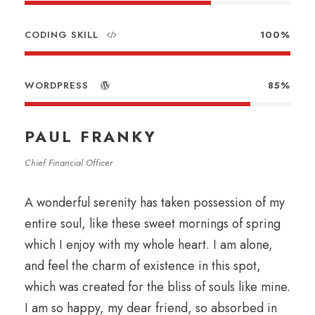
CODING SKILL
100%
WORDPRESS
85%
PAUL FRANKY
Chief Financial Officer
A wonderful serenity has taken possession of my
entire soul, like these sweet mornings of spring
which I enjoy with my whole heart. I am alone,
and feel the charm of existence in this spot,
which was created for the bliss of souls like mine.
I am so happy, my dear friend, so absorbed in