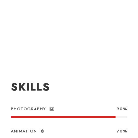
SKILLS
PHOTOGRAPHY
90%
ANIMATION
70%