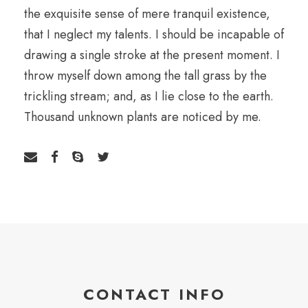
the exquisite sense of mere tranquil existence,
that I neglect my talents. I should be incapable of
drawing a single stroke at the present moment. I
throw myself down among the tall grass by the
trickling stream; and, as I lie close to the earth.
Thousand unknown plants are noticed by me.
CONTACT INFO