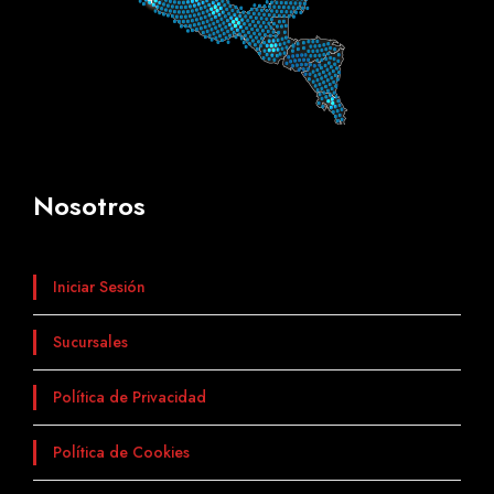
Nosotros
Iniciar Sesión
Sucursales
Política de Privacidad
Política de Cookies