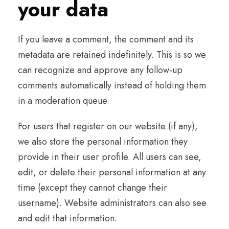
your data
If you leave a comment, the comment and its
metadata are retained indefinitely. This is so we
can recognize and approve any follow-up
comments automatically instead of holding them
in a moderation queue.
For users that register on our website (if any),
we also store the personal information they
provide in their user profile. All users can see,
edit, or delete their personal information at any
time (except they cannot change their
username). Website administrators can also see
and edit that information.