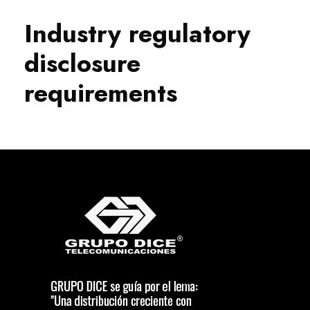
Industry regulatory
disclosure
requirements