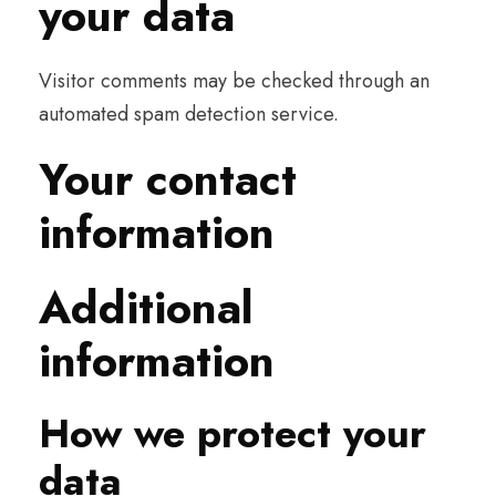
your data
Visitor comments may be checked through an
automated spam detection service.
Your contact
information
Additional
information
How we protect your
data