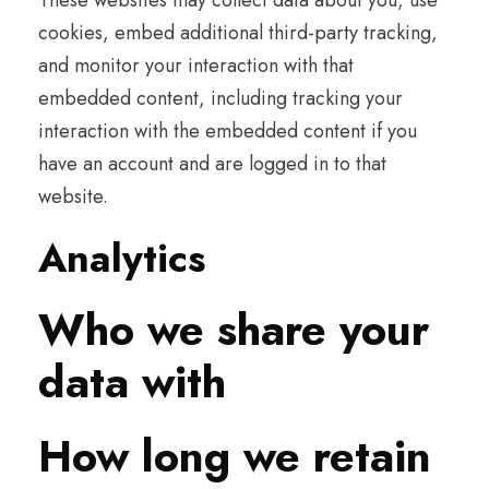
These websites may collect data about you, use
cookies, embed additional third-party tracking,
and monitor your interaction with that
embedded content, including tracking your
interaction with the embedded content if you
have an account and are logged in to that
website.
Analytics
Who we share your
data with
How long we retain