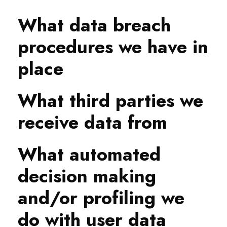
What data breach
procedures we have in
place
What third parties we
receive data from
What automated
decision making
and/or profiling we
do with user data