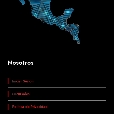
Nosotros
Iniciar Sesión
Sucursales
Política de Privacidad