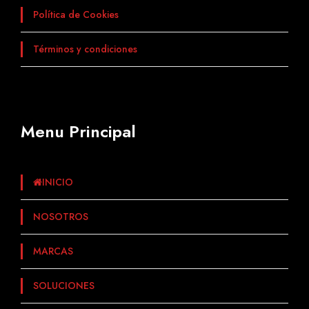
Política de Cookies
Términos y condiciones
Menu Principal
INICIO
NOSOTROS
MARCAS
SOLUCIONES