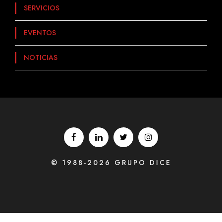
SERVICIOS
EVENTOS
NOTICIAS
© 1988-2026 GRUPO DICE