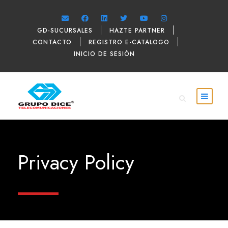
GD-SUCURSALES
HAZTE PARTNER
CONTACTO
REGISTRO E-CATALOGO
INICIO DE SESIÓN
Privacy Policy