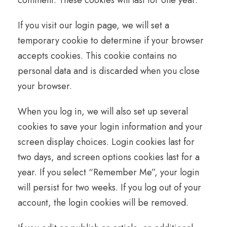
comment. These cookies will last for one year.
If you visit our login page, we will set a
temporary cookie to determine if your browser
accepts cookies. This cookie contains no
personal data and is discarded when you close
your browser.
When you log in, we will also set up several
cookies to save your login information and your
screen display choices. Login cookies last for
two days, and screen options cookies last for a
year. If you select “Remember Me”, your login
will persist for two weeks. If you log out of your
account, the login cookies will be removed.