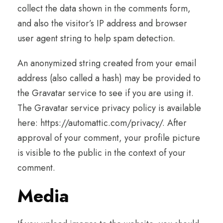
collect the data shown in the comments form,
and also the visitor’s IP address and browser
user agent string to help spam detection.
An anonymized string created from your email
address (also called a hash) may be provided to
the Gravatar service to see if you are using it.
The Gravatar service privacy policy is available
here: https://automattic.com/privacy/. After
approval of your comment, your profile picture
is visible to the public in the context of your
comment.
Media