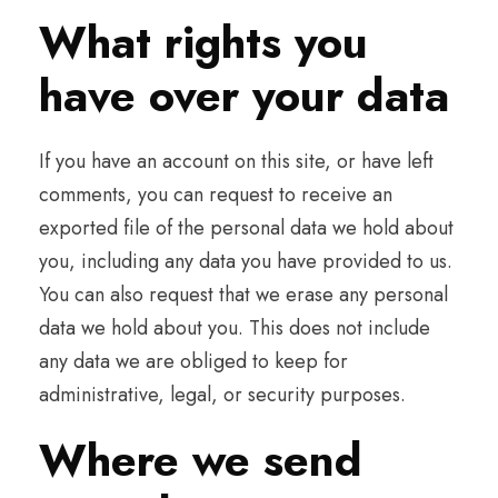
What rights you
have over your data
If you have an account on this site, or have left
comments, you can request to receive an
exported file of the personal data we hold about
you, including any data you have provided to us.
You can also request that we erase any personal
data we hold about you. This does not include
any data we are obliged to keep for
administrative, legal, or security purposes.
Where we send