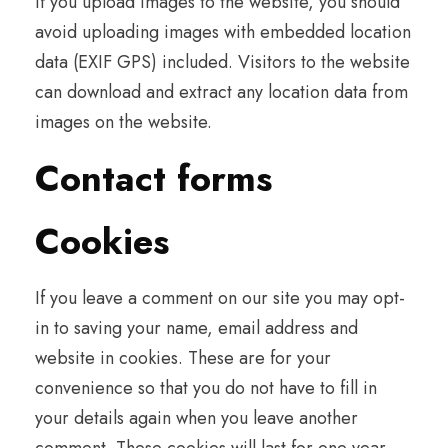
If you upload images to the website, you should
avoid uploading images with embedded location
data (EXIF GPS) included. Visitors to the website
can download and extract any location data from
images on the website.
Contact forms
Cookies
If you leave a comment on our site you may opt-
in to saving your name, email address and
website in cookies. These are for your
convenience so that you do not have to fill in
your details again when you leave another