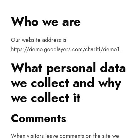
Who we are
Our website address is:
https://demo.goodlayers.com/chariti/demo1.
What personal data
we collect and why
we collect it
Comments
When visitors leave comments on the site we