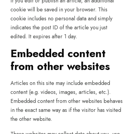
If you edit or publish an article, an additional
cookie will be saved in your browser. This
cookie includes no personal data and simply
indicates the post ID of the article you just
edited. It expires after 1 day.
Embedded content
from other websites
Articles on this site may include embedded
content (e.g. videos, images, articles, etc.).
Embedded content from other websites behaves
in the exact same way as if the visitor has visited
the other website.