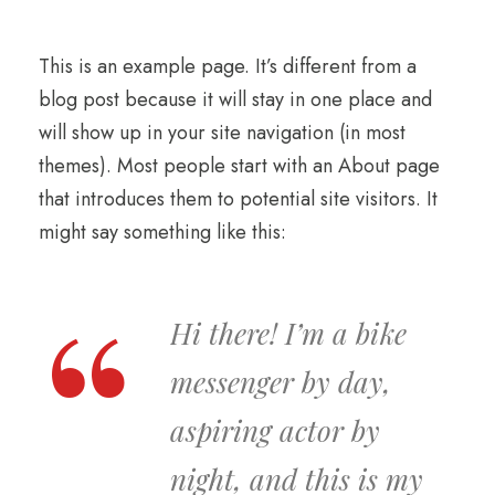
This is an example page. It’s different from a
blog post because it will stay in one place and
will show up in your site navigation (in most
themes). Most people start with an About page
that introduces them to potential site visitors. It
might say something like this:
Hi there! I’m a bike
messenger by day,
aspiring actor by
night, and this is my