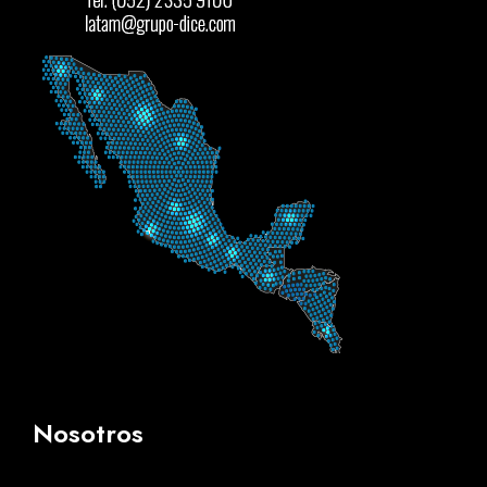
Nosotros