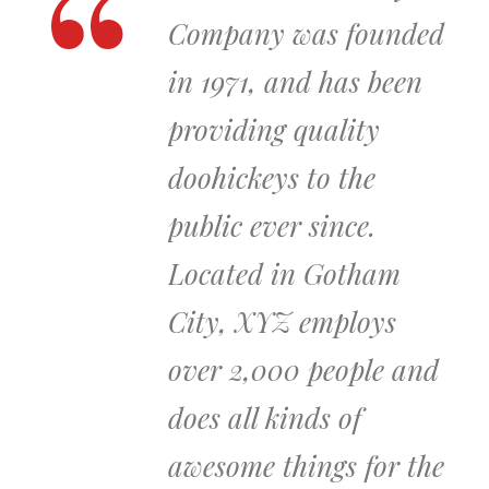
Company was founded
in 1971, and has been
providing quality
doohickeys to the
public ever since.
Located in Gotham
City, XYZ employs
over 2,000 people and
does all kinds of
awesome things for the