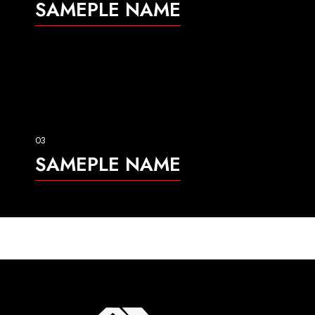
SAMEPLE NAME
03
SAMEPLE NAME