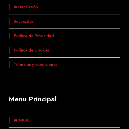
Iniciar Sesión
Sucursales
Política de Privacidad
Política de Cookies
Términos y condiciones
Menu Principal
INICIO