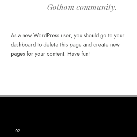
Gotham community.
As a new WordPress user, you should go to
your
dashboard
to delete this page and create new
pages for your content. Have fun!
01
SAMEPLE NAME
02