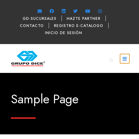
GD-SUCURSALES
HAZTE PARTNER
CONTACTO
REGISTRO E-CATALOGO
INICIO DE SESIÓN
Sample Page