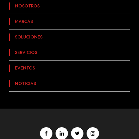
NOSOTROS
MARCAS
SOLUCIONES
SERVICIOS
EVENTOS
NOTICIAS