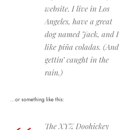
website. I live in Los
Angeles, have a great
dog named Jack, and I
like piña coladas. (And
gettin’ caught in the
rain.)
…or something like this:
The XYZ Doohickey