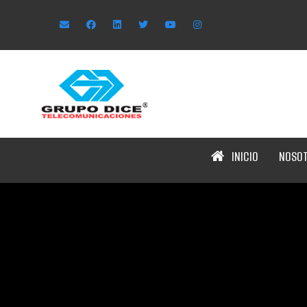
INICIO
NOSO