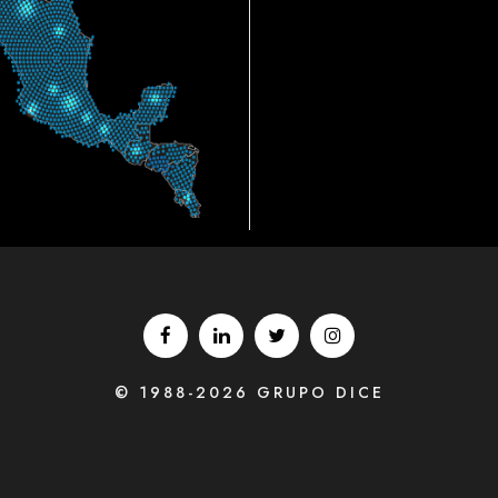
© 1988-2026 GRUPO DICE