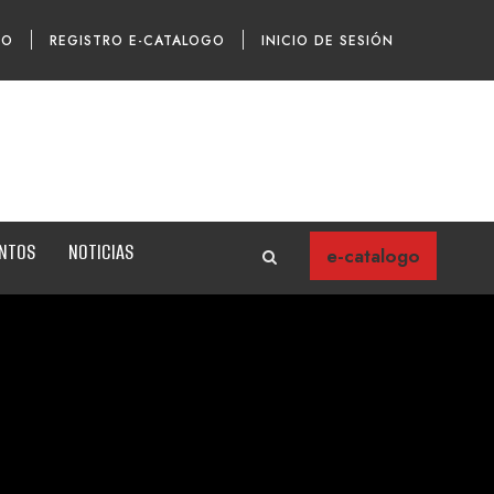
TO
REGISTRO E-CATALOGO
INICIO DE SESIÓN
ENTOS
NOTICIAS
e-catalogo