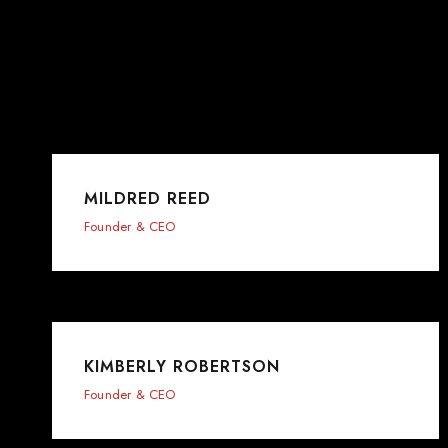
MILDRED REED
Founder & CEO
KIMBERLY ROBERTSON
Founder & CEO