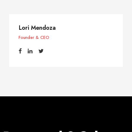
Lori Mendoza
Founder & CEO