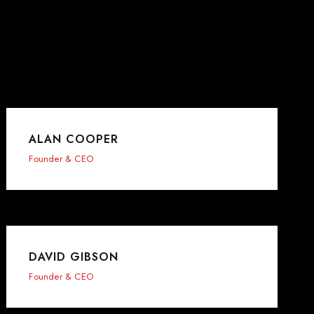
ALAN COOPER
Founder & CEO
DAVID GIBSON
Founder & CEO