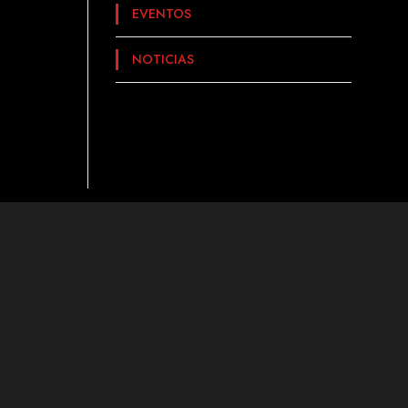
EVENTOS
NOTICIAS