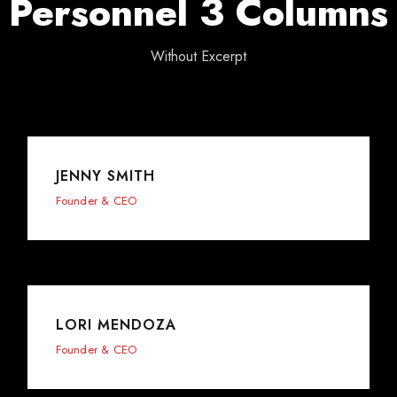
Personnel 3 Columns
Without Excerpt
JENNY SMITH
Founder & CEO
LORI MENDOZA
Founder & CEO