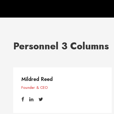
Personnel 3 Columns
Mildred Reed
Founder & CEO