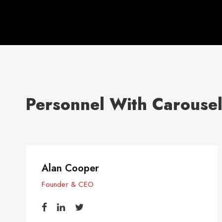
Personnel With Carouse
Alan Cooper
Founder & CEO