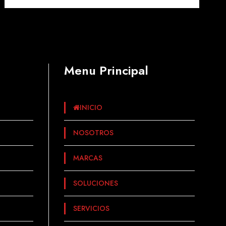
Menu Principal
INICIO
NOSOTROS
MARCAS
SOLUCIONES
SERVICIOS