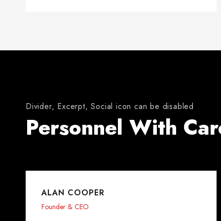
Divider, Excerpt, Social icon can be disabled
Personnel With Car
ALAN COOPER
Founder & CEO