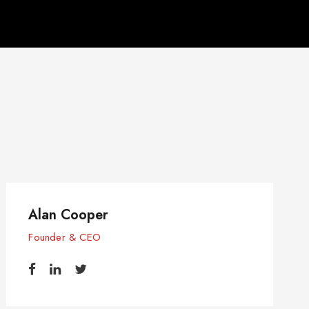
Alan Cooper
Founder & CEO