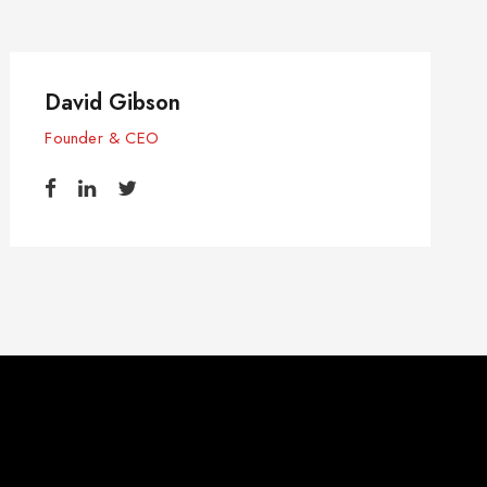
David Gibson
Founder & CEO