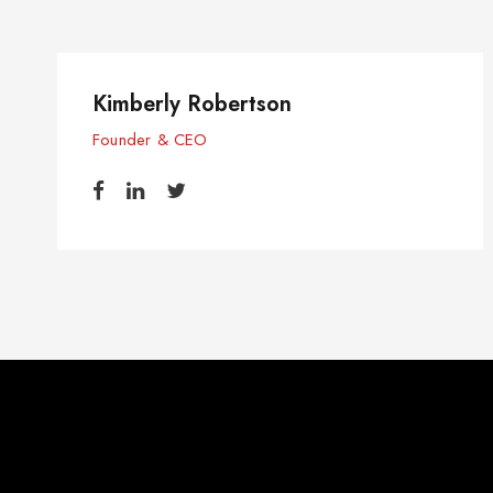
Kimberly Robertson
Founder & CEO