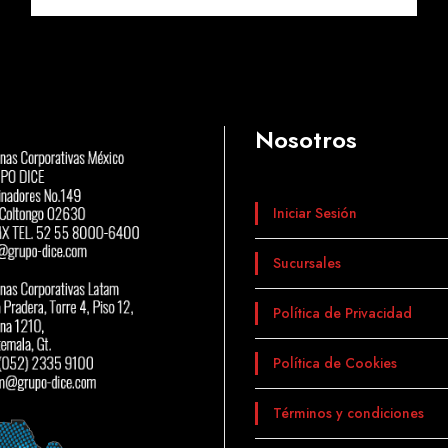
Nosotros
Iniciar Sesión
Sucursales
Política de Privacidad
Política de Cookies
Términos y condiciones