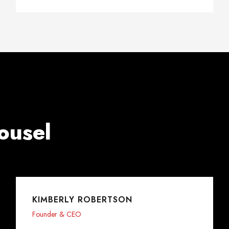
ousel
KIMBERLY ROBERTSON
Founder & CEO