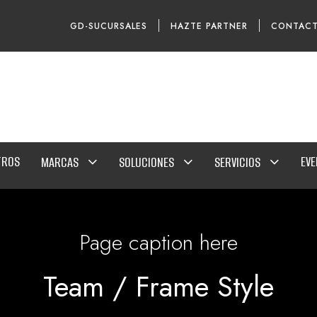
GD-SUCURSALES
HAZTE PARTNER
CONTAC
TROS
EV
MARCAS
SOLUCIONES
SERVICIOS
Page caption here
Team / Frame Style