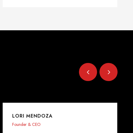
LORI MENDOZA
Founder & CEO