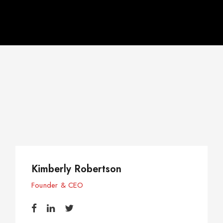
l
Kimberly Robertson
Founder & CEO