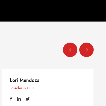
Lori Mendoza
Founder & CEO