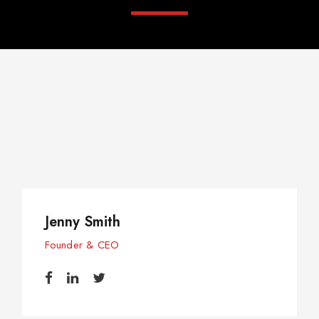
Jenny Smith
Founder & CEO